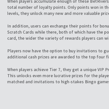
When players accumulate enough of these BetRivers lo
total number of loyalty points. Only points won in th
levels, they unlock many new and more valuable priz
In addition, users can exchange their points for bo
Scratch Cards while there, both of which have the p
card, the wider the variety of rewards players can w
Players now have the option to buy invitations to 
additional cash prizes are awarded to the top four f
When players achieve Tier 7, they get a unique VIP 
This unlocks even more lucrative prizes for the play
matched and invitations to high-stakes Bingo game