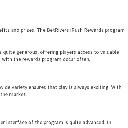
nefits and prizes. The BetRivers iRush Rewards program
is quite generous, offering players access to valuable
ed with the rewards program occur often.
ide variety ensures that play is always exciting. With
n the market.
user interface of the program is quite advanced. In