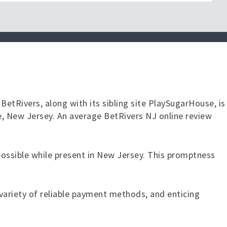
tRivers, along with its sibling site PlaySugarHouse, is
se, New Jersey. An average BetRivers NJ online review
possible while present in New Jersey. This promptness
variety of reliable payment methods, and enticing