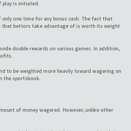
play is initiated.
 only one time for any bonus cash. The fact that
 that bettors take advantage of is worth its weight
ovide double rewards on various games. In addition,
ofits.
tend to be weighted more heavily toward wagering on
in the sportsbook.
e amount of money wagered. However, unlike other