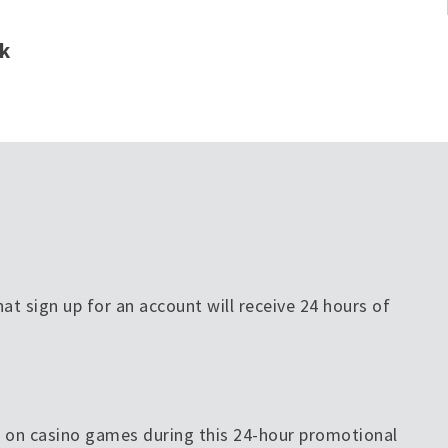
k
at sign up for an account will receive 24 hours of
d on casino games during this 24-hour promotional