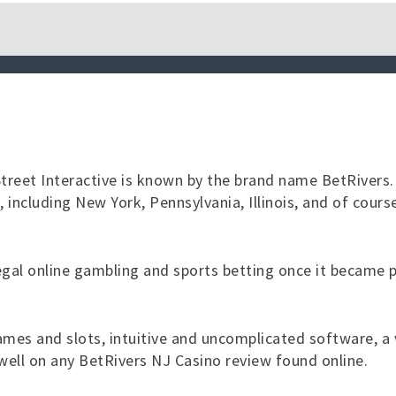
et Interactive is known by the brand name BetRivers. Be
, including New York, Pennsylvania, Illinois, and of cour
egal online gambling and sports betting once it became 
ames and slots, intuitive and uncomplicated software, a 
well on any BetRivers NJ Casino review found online.