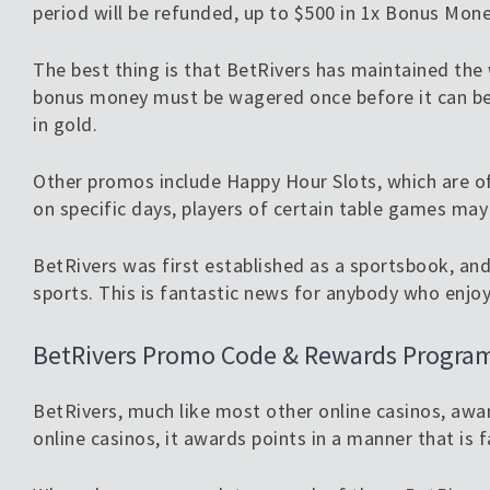
period will be refunded, up to $500 in 1x Bonus Money
The best thing is that BetRivers has maintained the
bonus money must be wagered once before it can be w
in gold.
Other promos include Happy Hour Slots, which are of
on specific days, players of certain table games may
BetRivers was first established as a sportsbook, a
sports. This is fantastic news for anybody who enjoy
BetRivers Promo Code & Rewards Progra
BetRivers, much like most other online casinos, awa
online casinos, it awards points in a manner that is 