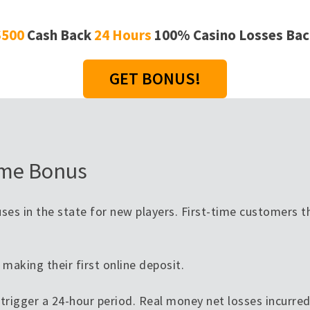
$500
Cash Back
24 Hours
100% Casino Losses Bac
GET BONUS!
ome Bonus
es in the state for new players. First-time customers th
 making their first online deposit.
trigger a 24-hour period. Real money net losses incurre