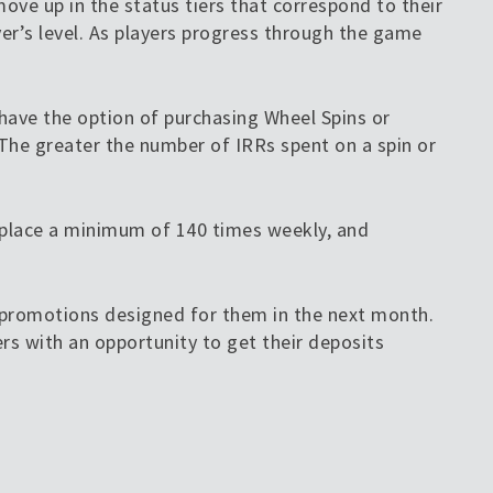
ove up in the status tiers that correspond to their
yer’s level. As players progress through the game
have the option of purchasing Wheel Spins or
The greater the number of IRRs spent on a spin or
 place a minimum of 140 times weekly, and
d promotions designed for them in the next month.
ers with an opportunity to get their deposits