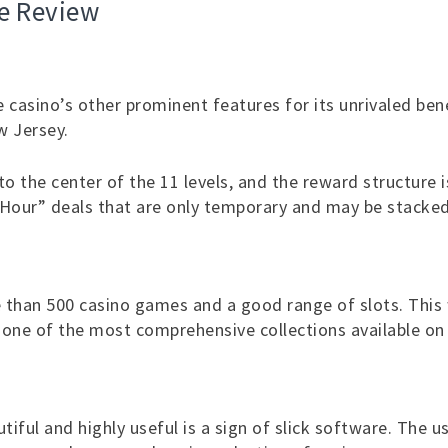
ne Review
 casino’s other prominent features for its unrivaled be
w Jersey.
to the center of the 11 levels, and the reward structure 
py Hour” deals that are only temporary and may be stack
 than 500 casino games and a good range of slots. This w
 one of the most comprehensive collections available o
utiful and highly useful is a sign of slick software. The 