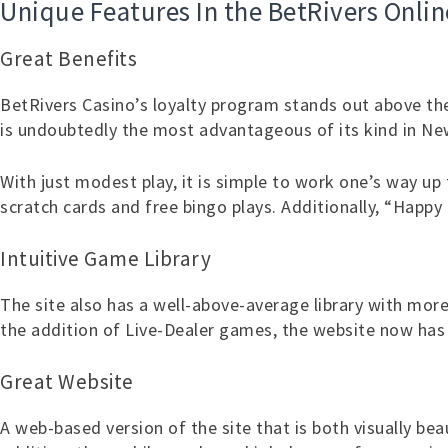
Unique Features In the BetRivers Onli
Great Benefits
BetRivers Casino’s loyalty program stands out above the
is undoubtedly the most advantageous of its kind in Ne
With just modest play, it is simple to work one’s way up 
scratch cards and free bingo plays. Additionally, “Hap
Intuitive Game Library
The site also has a well-above-average library with more
the addition of Live-Dealer games, the website now has
Great Website
A web-based version of the site that is both visually bea