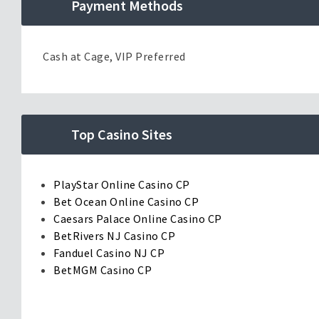
Payment Methods
Cash at Cage, VIP Preferred
Top Casino Sites
PlayStar Online Casino CP
Bet Ocean Online Casino CP
Caesars Palace Online Casino CP
BetRivers NJ Casino CP
Fanduel Casino NJ CP
BetMGM Casino CP