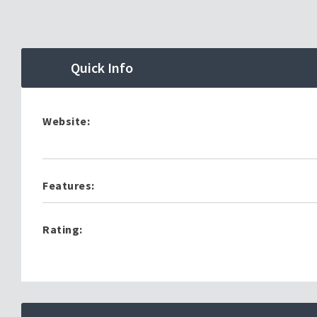
Quick Info
Website:
Features:
Rating: