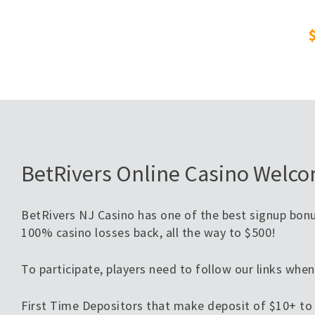
BetRivers Online Casino Welc
BetRivers NJ Casino has one of the best signup bonus
100% casino losses back, all the way to $500!
To participate, players need to follow our links when
First Time Depositors that make deposit of $10+ to 