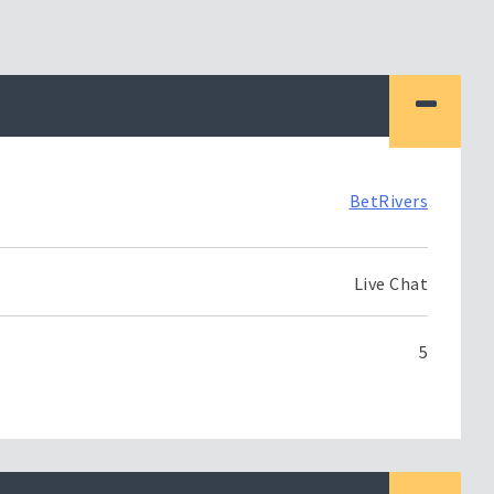
BetRivers
Live Chat
5