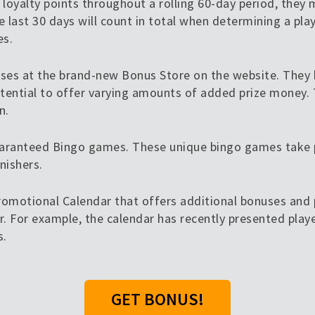
yalty points throughout a rolling 60-day period, they m
e last 30 days will count in total when determining a pla
es.
nuses at the brand-new Bonus Store on the website. They 
otential to offer varying amounts of added prize money. 
in.
guaranteed Bingo games. These unique bingo games take
inishers.
Promotional Calendar that offers additional bonuses an
er. For example, the calendar has recently presented play
s.
GET BONUS!