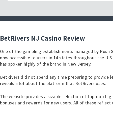
BetRivers NJ Casino Review
One of the gambling establishments managed by Rush Stre
now accessible to users in 14 states throughout the U.S.
has spoken highly of the brand in New Jersey.
BetRivers did not spend any time preparing to provide l
reveals a lot about the platform that BetRivers uses.
The website provides a sizable selection of top-notch g
bonuses and rewards for new users. All of these reflect 