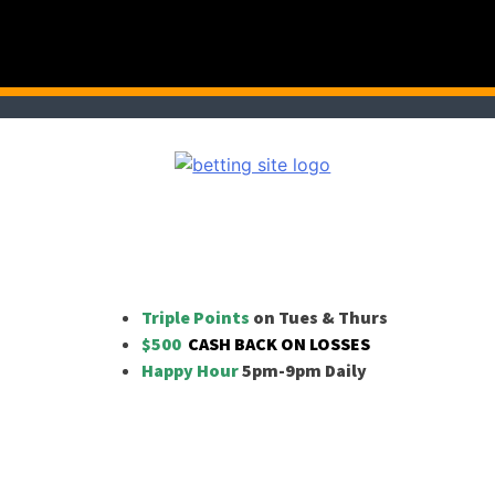
Skip
to
content
Triple Points
on Tues & Thurs
$500
CASH BACK ON LOSSES
Happy Hour
5pm-9pm Daily