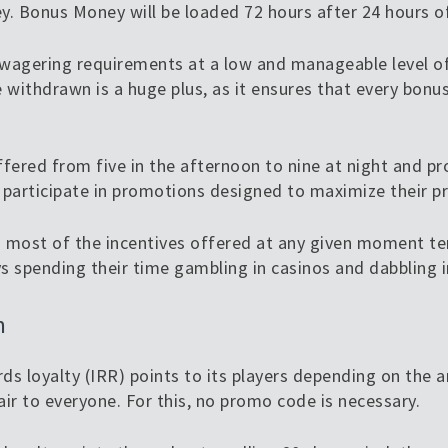
. Bonus Money will be loaded 72 hours after 24 hours of 
 wagering requirements at a low and manageable level of
ithdrawn is a huge plus, as it ensures that every bonus
fered from five in the afternoon to nine at night and pr
 participate in promotions designed to maximize their pr
nd most of the incentives offered at any given moment 
s spending their time gambling in casinos and dabbling 
m
rds loyalty (IRR) points to its players depending on th
fair to everyone. For this, no promo code is necessary.